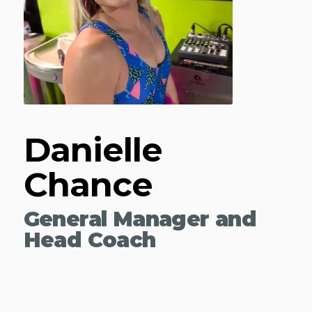
Danielle
Chance
General Manager and
Head Coach