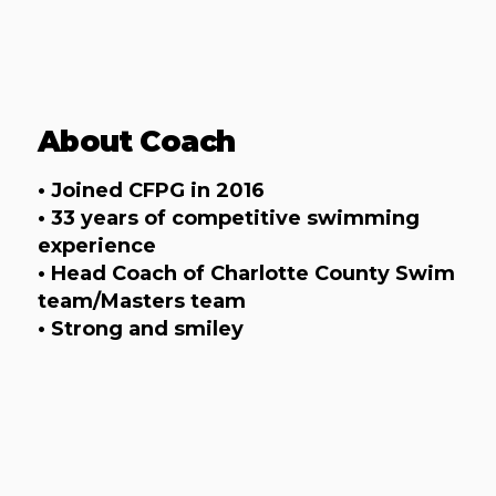
About Coach
• Joined CFPG in 2016
• 33 years of competitive swimming
experience
• Head Coach of Charlotte County Swim
team/Masters team
• Strong and smiley