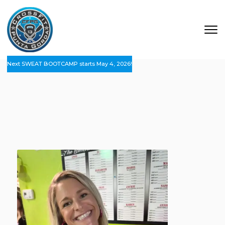
Next SWEAT BOOTCAMP starts May 4, 2026!