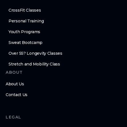
CrossFit Classes
Personal Training
Youth Programs
Sweat Bootcamp
Over 55? Longevity Classes
Stretch and Mobility Class
ABOUT
About Us
Contact Us
LEGAL