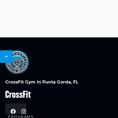
CrossFit Gym in Punta Gorda, FL
PROGRAMS